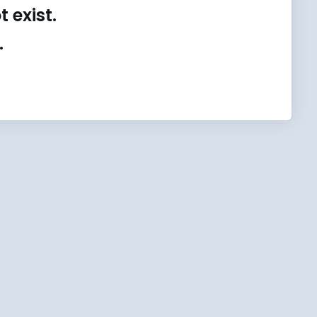
 exist.
.