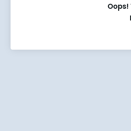
Oops! 