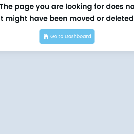
The page you are looking for does not
It might have been moved or deleted
Go to Dashboard