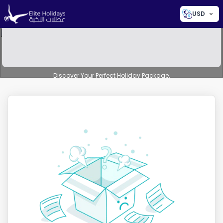
USD
Discover Your Perfect Holiday Package.
AI-Powered Smart Search
Beta
Search