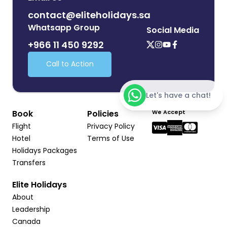
contact@eliteholidays.sa
Whatsapp Group
Social Media
+966 11 450 9292
Call to Action
Let's have a chat!
Book
Policies
We Accept
Flight
Privacy Policy
Hotel
Terms of Use
Holidays Packages
Transfers
Elite Holidays
About
Leadership
Canada