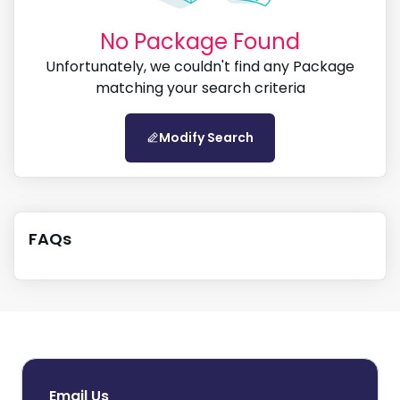
Search by city, country and region
No Package Found
Unfortunately, we couldn't find any Package
matching your search criteria
Search
Modify Search
FAQs
Email Us