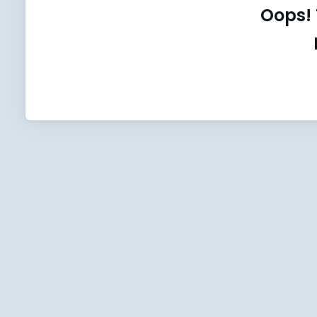
Oops! 