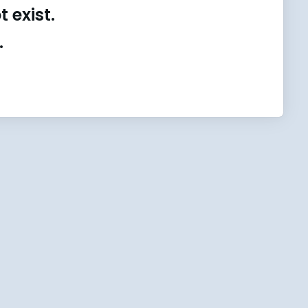
 exist.
.