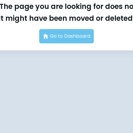
The page you are looking for does not
It might have been moved or deleted
Go to Dashboard