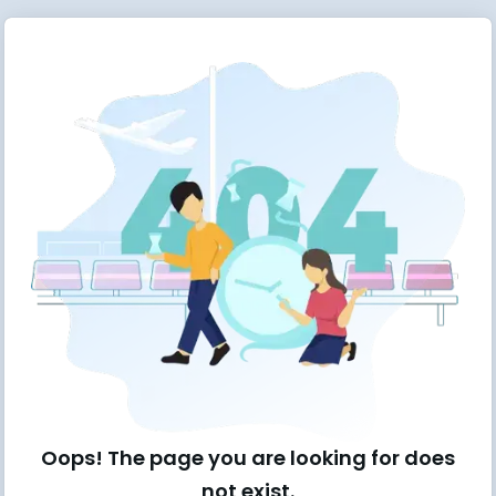
Oops! The page you are looking for does
not exist.