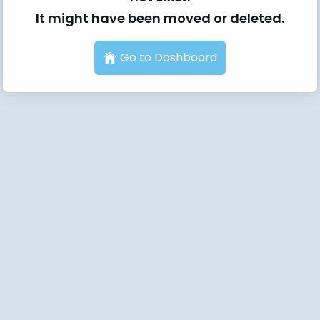
It might have been moved or deleted.
Go to Dashboard